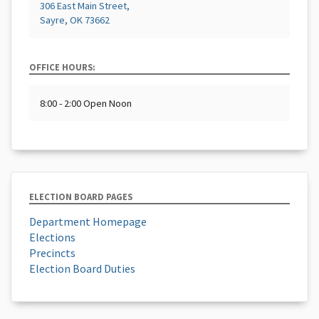
306 East Main Street,
Sayre, OK 73662
OFFICE HOURS:
8:00 - 2:00 Open Noon
ELECTION BOARD PAGES
Department Homepage
Elections
Precincts
Election Board Duties