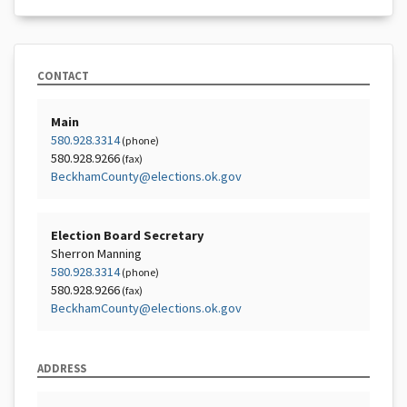
CONTACT
Main
580.928.3314
(phone)
580.928.9266
(fax)
BeckhamCounty@elections.ok.gov
Election Board Secretary
Sherron Manning
580.928.3314
(phone)
580.928.9266
(fax)
BeckhamCounty@elections.ok.gov
ADDRESS