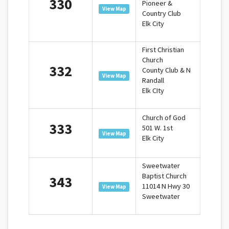
330
Pioneer &
View Map
Country Club
Elk City
First Christian
Church
332
County Club & N
View Map
Randall
Elk CIty
Church of God
333
501 W. 1st
View Map
Elk City
Sweetwater
Baptist Church
343
11014 N Hwy 30
View Map
Sweetwater