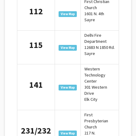
First Christian
Church
112
1601 N. 4th
View Map
Sayre
Delhi Fire
Department
115
12683 N 1850 Rd.
View Map
Sayre
Western
Technology
Center
141
301 Western
View Map
Drive
Elk City
First
Presbyterian
Church
231/232
217 N.
View Map