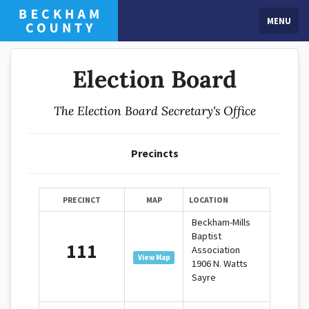
MENU
Election Board
The Election Board Secretary's Office
Precincts
PRECINCT
MAP
LOCATION
Beckham-Mills
Baptist
111
Association
View Map
1906 N. Watts
Sayre