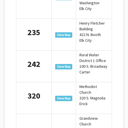
Washington
Elk City
Henry Fletcher
Building
235
422 N. Booth
View Map
Elk City
Rural Water
District 1 Office
242
100 S. Broadway
View Map
Carter
Methodist
Church
320
320 S. Magnolia
View Map
Erick
Grandview
Church