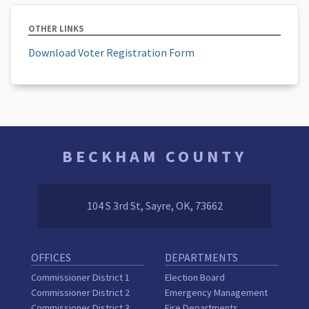
OTHER LINKS
Download Voter Registration Form
BECKHAM COUNTY
104 S 3rd St, Sayre, OK, 73662
OFFICES
DEPARTMENTS
Commissioner District 1
Election Board
Commissioner District 2
Emergency Management
Commissioner District 3
Fire Departments