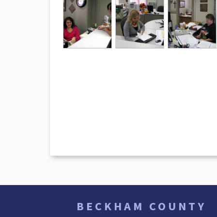
BECKHAM COUNTY