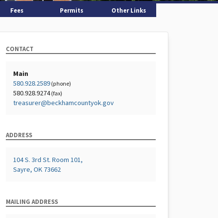
Fees
Permits
Other Links
CONTACT
Main
580.928.2589
(phone)
580.928.9274
(fax)
treasurer@beckhamcountyok.gov
ADDRESS
104 S. 3rd St. Room 101,
Sayre, OK 73662
MAILING ADDRESS