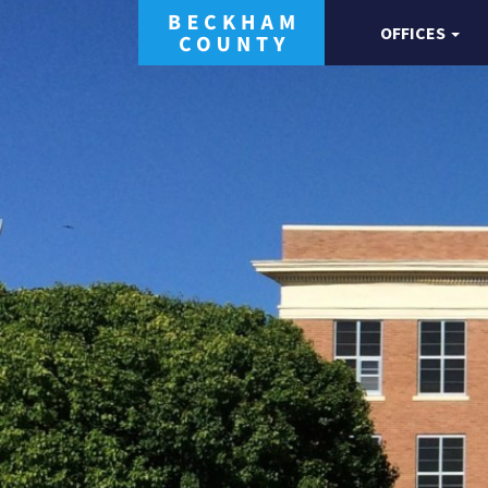
OFFICES