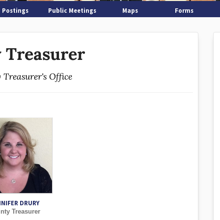
 Postings
Public Meetings
Maps
Forms
 Treasurer
 Treasurer's Office
NNIFER DRURY
nty Treasurer