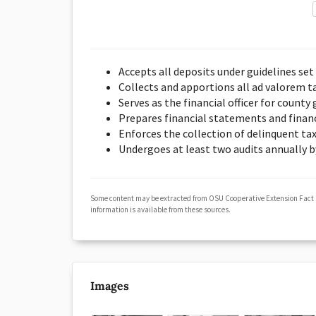
Accepts all deposits under guidelines se
Collects and apportions all ad valorem ta
Serves as the financial officer for count
Prepares financial statements and financi
Enforces the collection of delinquent ta
Undergoes at least two audits annually b
Some content may be extracted from OSU Cooperative Extension Fact
information is available from these sources.
Images