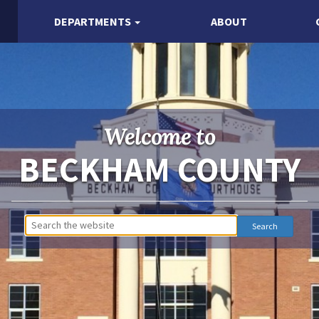
DEPARTMENTS
ABOUT
Welcome to
BECKHAM COUNTY