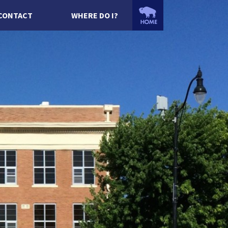
CONTACT
WHERE DO I?