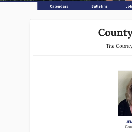
Calendars
Bulletins
Job
County
The County
JE
Cou