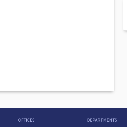
OFFICES
DEPARTMENTS