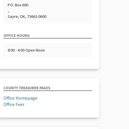
P.O. Box 600
,
Sayre, OK, 73662-0600
OFFICE HOURS:
8:00 - 4:00 Open Noon
COUNTY TREASURER PAGES
Office Homepage
Office Fees