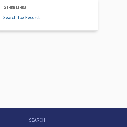
OTHER LINKS
Search Tax Records
SEARCH