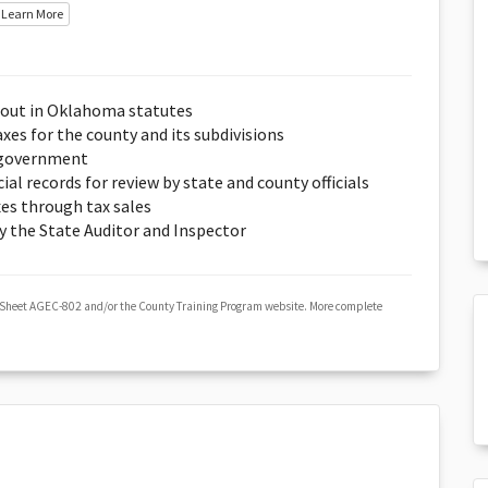
Learn More
t out in Oklahoma statutes
xes for the county and its subdivisions
y government
al records for review by state and county officials
xes through tax sales
y the State Auditor and Inspector
 Sheet AGEC-802 and/or the County Training Program website. More complete