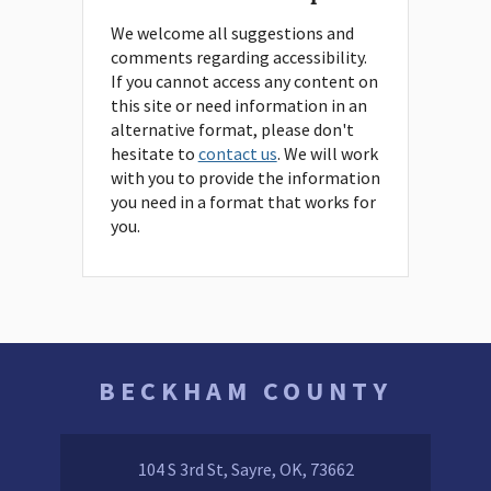
We welcome all suggestions and
comments regarding accessibility.
If you cannot access any content on
this site or need information in an
alternative format, please don't
hesitate to
contact us
. We will work
with you to provide the information
you need in a format that works for
you.
BECKHAM COUNTY
104 S 3rd St, Sayre, OK, 73662