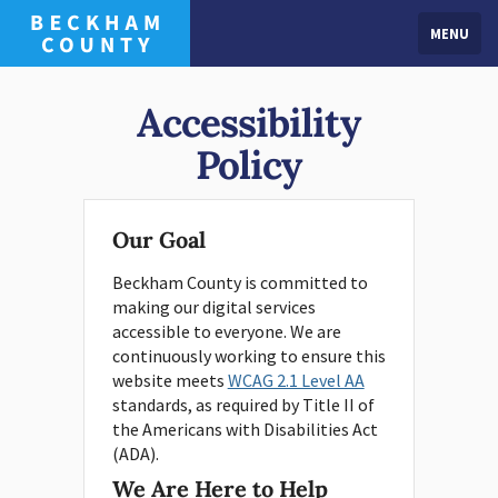
MENU
Accessibility
Policy
Our Goal
Beckham County is committed to
making our digital services
accessible to everyone. We are
continuously working to ensure this
website meets
WCAG 2.1 Level AA
standards, as required by Title II of
the Americans with Disabilities Act
(ADA).
We Are Here to Help