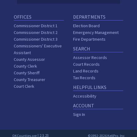
OFFICES
DEPARTMENTS
Commissioner District 1
Election Board
Commissioner District 2
Emergency Management
Commissioner District 3
Fire Departments
Commissioners' Executive
SEARCH
Assistant
Assessor Records
County Assessor
Court Records
County Clerk
Land Records
County Sheriff
Tax Records
County Treasurer
Court Clerk
HELPFUL LINKS
Accessibility
ACCOUNT
Sign In
| 2.3.23
OKCounties.org
©1992-2026 KellPro, Inc