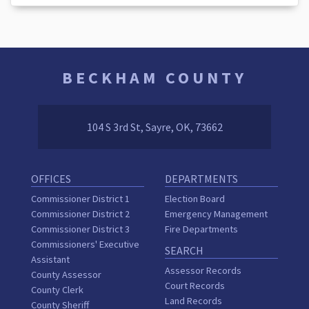
BECKHAM COUNTY
104 S 3rd St, Sayre, OK, 73662
OFFICES
DEPARTMENTS
Commissioner District 1
Election Board
Commissioner District 2
Emergency Management
Commissioner District 3
Fire Departments
Commissioners' Executive
SEARCH
Assistant
Assessor Records
County Assessor
Court Records
County Clerk
Land Records
County Sheriff