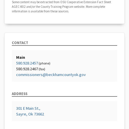
Some content may be extracted from OSU Cooperative Extension Fact Sheet
AGEC-802 and/or the County Training Program website. More complete
information is available from these sources.
CONTACT
Main
580.928.2457
(phone)
580.928.2467
(fax)
commissioners@beckhamcountyok.gov
ADDRESS
301 E Main St.,
Sayre, Ok 73662