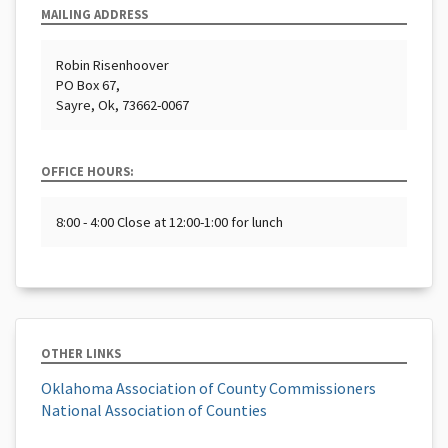
MAILING ADDRESS
Robin Risenhoover
PO Box 67,
Sayre, Ok, 73662-0067
OFFICE HOURS:
8:00 - 4:00 Close at 12:00-1:00 for lunch
OTHER LINKS
Oklahoma Association of County Commissioners
National Association of Counties