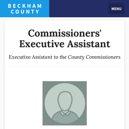
MENU
Commissioners'
Executive Assistant
Executive Assistant to the County Commissioners