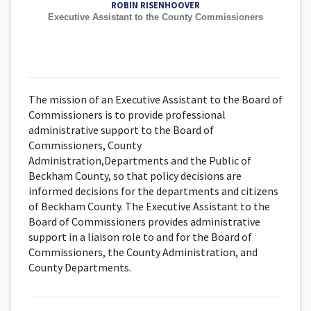
ROBIN RISENHOOVER
Executive Assistant to the County Commissioners
The mission of an Executive Assistant to the Board of
Commissioners is to provide professional
administrative support to the Board of
Commissioners, County
Administration,Departments and the Public of
Beckham County, so that policy decisions are
informed decisions for the departments and citizens
of Beckham County. The Executive Assistant to the
Board of Commissioners provides administrative
support in a liaison role to and for the Board of
Commissioners, the County Administration, and
County Departments.