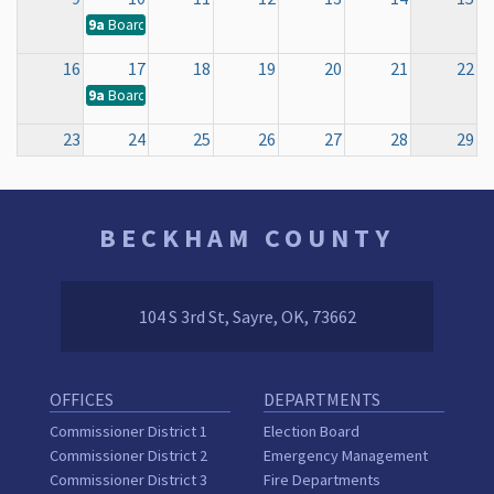
9a
Board of County Commissioners Regular Meeting
16
17
18
19
20
21
22
9a
Board of County Commissioners Regular Meeting
23
24
25
26
27
28
29
9a
Board of County Commissioners Regular Meeting
30
31
1
2
3
4
5
BECKHAM COUNTY
9a
Board of County Commissioners Regular Meeting
104 S 3rd St, Sayre, OK, 73662
OFFICES
DEPARTMENTS
Commissioner District 1
Election Board
Commissioner District 2
Emergency Management
Commissioner District 3
Fire Departments