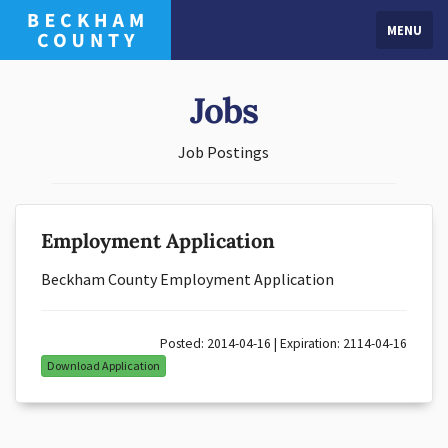
MENU
Jobs
Job Postings
Employment Application
Beckham County Employment Application
Posted: 2014-04-16 | Expiration: 2114-04-16
Download Application