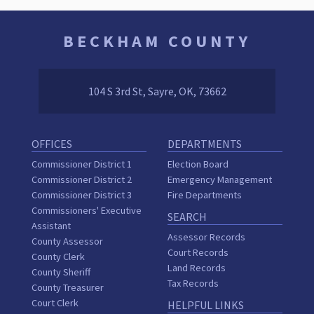
BECKHAM COUNTY
104 S 3rd St, Sayre, OK, 73662
OFFICES
DEPARTMENTS
Commissioner District 1
Election Board
Commissioner District 2
Emergency Management
Commissioner District 3
Fire Departments
Commissioners' Executive
SEARCH
Assistant
Assessor Records
County Assessor
Court Records
County Clerk
Land Records
County Sheriff
Tax Records
County Treasurer
Court Clerk
HELPFUL LINKS